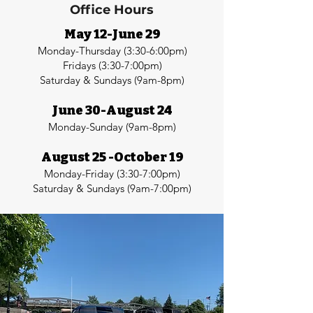
Office Hours
May 12-June 29
Monday-Thursday (3:30-6:00pm)
Fridays (3:30-7:00pm)
Saturday & Sundays (9am-8pm)
June 30-August 24
Monday-Sunday (9am-8pm)
August 25 -October 19
Monday-Friday (3:30-7:00pm)
Saturday & Sundays (9am-7:00pm)