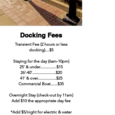
Docking Fees
Transient Fee (2 hours or less
docking)....$5
Staying for the day (6am-10pm)
25' & under................$15
26'-40'.......................$20
41' & over..................$25
Commercial Boat.......$35
Overnight Stay (check-out by 11am)
Add $10 the appropriate day fee
*Add $5/night for electric & water