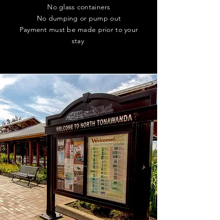
No glass containers
No dumping or pump out
Payment must be made prior to your
stay