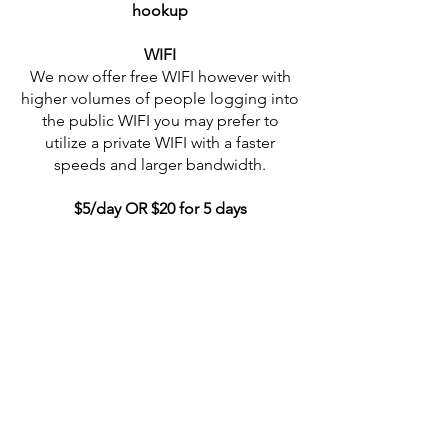
hookup
WIFI
We now offer free WIFI however with
higher volumes of people logging into
the public WIFI you may prefer to
utilize a private WIFI with a faster
speeds and larger bandwidth.
$5/day OR $20 for 5 days