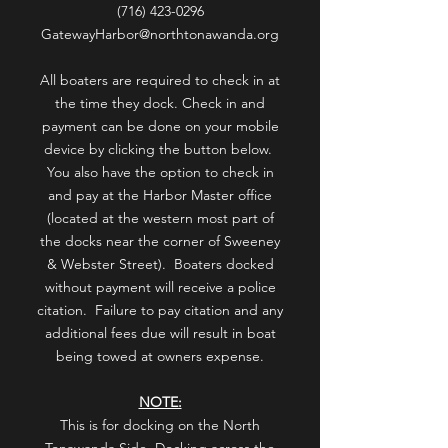
(716) 423-0296
GatewayHarbor@northtonawanda.org
All boaters are required to check in at
the time they dock. Check in and
payment can be done on your mobile
device by clicking the button below.
You also have the option to check in
and pay at the Harbor Master office
(located at the western most part of
the docks near the corner of Sweeney
& Webster Street). Boaters docked
without payment will receive a police
citation. Failure to pay citation and any
additional fees due will result in boat
being towed at owners expense.
NOTE:
This is for docking on the North