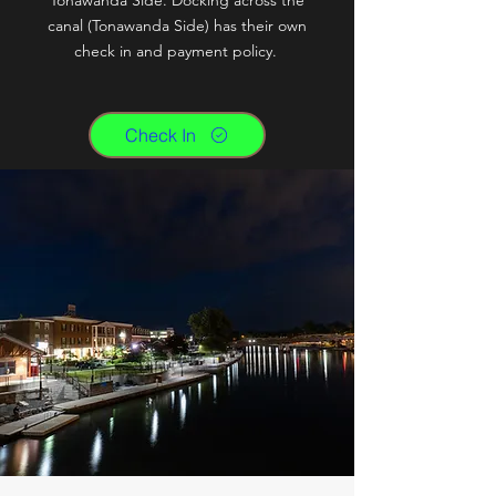
Tonawanda Side. Docking across the
canal (Tonawanda Side) has their own
check in and payment policy.
Check In