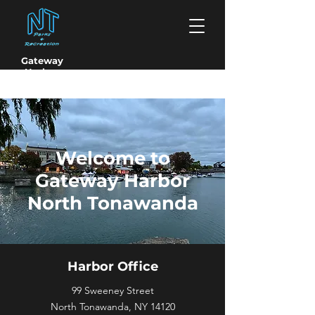
Gateway
Harbor
North Tonawanda
Welcome to
Gateway Harbor
North Tonawanda
Harbor Office
99 Sweeney Street
North Tonawanda, NY 14120