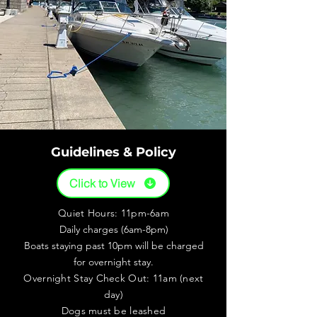
Guidelines & Policy
Click to View
Quiet Hours: 11pm-6am
Daily charges (6am-8pm)
Boats staying past 10pm will be charged
for overnight stay.
Overnight Stay Check Out: 11am (next
day)
Dogs must be leashed